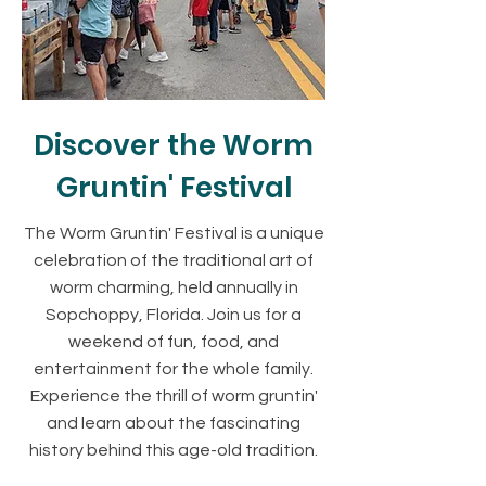
Discover the Worm
Gruntin' Festival
The Worm Gruntin' Festival is a unique
celebration of the traditional art of
worm charming, held annually in
Sopchoppy, Florida. Join us for a
weekend of fun, food, and
entertainment for the whole family.
Experience the thrill of worm gruntin'
and learn about the fascinating
history behind this age-old tradition.