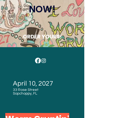
NOW!
ORDER YOURS!
April 10, 2027
33 Rose Street
Sopchoppy, FL