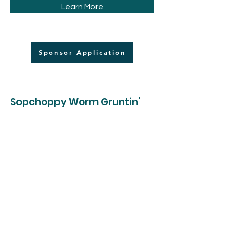
Learn More
Sponsor Application
Sopchoppy Worm Gruntin'
Festival
33 Rose Street
Sopchoppy, FL 32358
roppevents@gmail.com