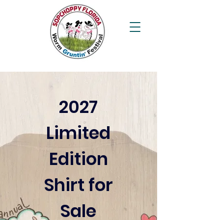
2027
Limited
Edition
Shirt for
Sale