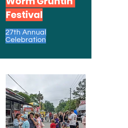
Worm Gruntin'
Festival
27th Annual
Celebration