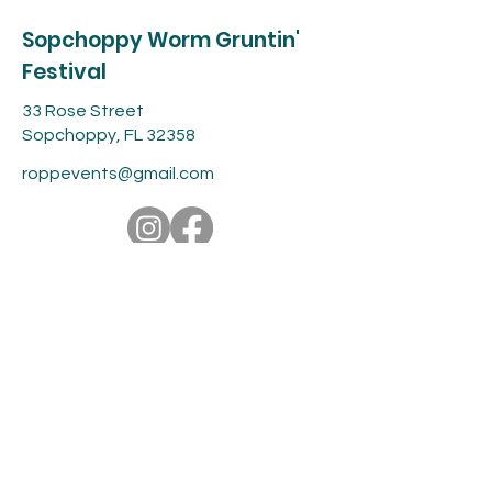
Sopchoppy Worm Gruntin'
Festival
33 Rose Street
Sopchoppy, FL 32358
roppevents@gmail.com
Contact
For more information about the
event, feel free to contact us or fill
out the form below.
roppevents@gmail.com
First name
*