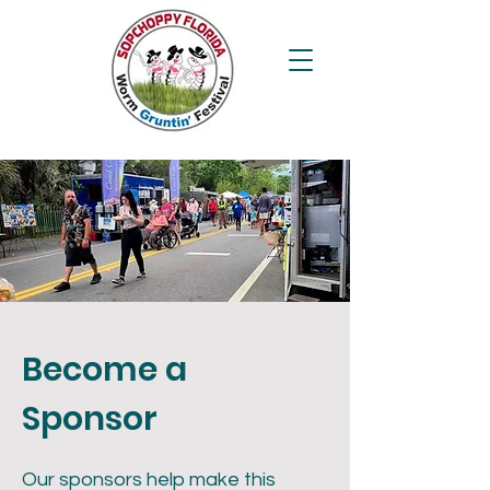
Become a
Sponsor
Our sponsors help make this