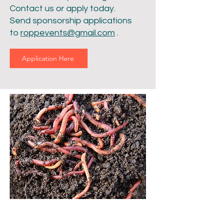
Contact us or apply today.
Send sponsorship applications
to
roppevents@gmail.com
.
Application Here