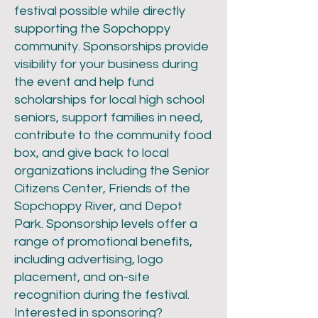
festival possible while directly
supporting the Sopchoppy
community. Sponsorships provide
visibility for your business during
the event and help fund
scholarships for local high school
seniors, support families in need,
contribute to the community food
box, and give back to local
organizations including the Senior
Citizens Center, Friends of the
Sopchoppy River, and Depot
Park. Sponsorship levels offer a
range of promotional benefits,
including advertising, logo
placement, and on-site
recognition during the festival.
Interested in sponsoring?